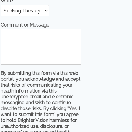
With?
Comment or Message
By submitting this form via this web
portal, you acknowledge and accept
that risks of communicating your
health information via this
unencrypted email and electronic
messaging and wish to continue
despite those risks. By clicking "Yes, I
want to submit this form" you agree
to hold Brighter Vision harmless for
unauthorized use, disclosure, or