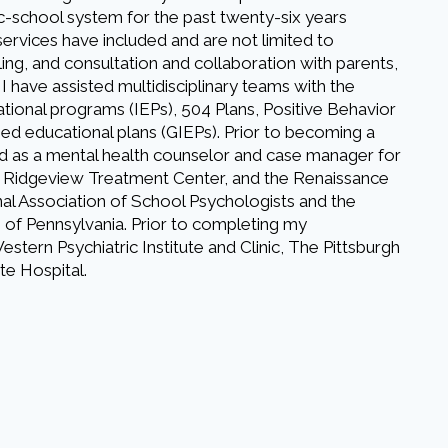
ic-school system for the past twenty-six years
services have included and are not limited to
ng, and consultation and collaboration with parents,
 I have assisted multidisciplinary teams with the
tional programs (IEPs), 504 Plans, Positive Behavior
ized educational plans (GIEPs). Prior to becoming a
d as a mental health counselor and case manager for
 Ridgeview Treatment Center, and the Renaissance
onal Association of School Psychologists and the
 of Pennsylvania. Prior to completing my
stern Psychiatric Institute and Clinic, The Pittsburgh
te Hospital.