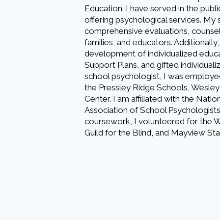
Education. I have served in the publ
offering psychological services. My 
comprehensive evaluations, counseli
families, and educators. Additionally,
development of individualized educa
Support Plans, and gifted individual
school psychologist, I was employe
the Pressley Ridge Schools, Wesley
Center. I am affiliated with the Nati
Association of School Psychologists
coursework, I volunteered for the We
Guild for the Blind, and Mayview Sta