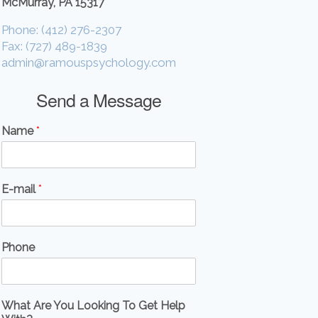
McMurray, PA 15317
Phone: (412) 276-2307
Fax: (727) 489-1839
admin@ramouspsychology.com
Send a Message
Name
*
E-mail
*
Phone
What Are You Looking To Get Help