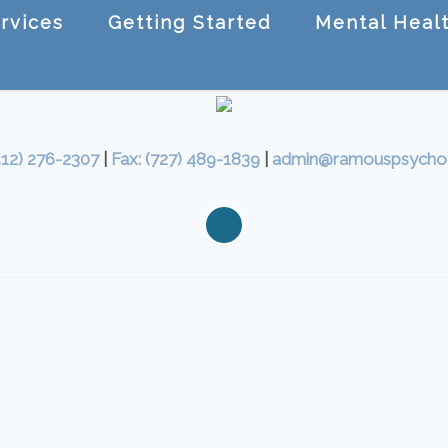
rvices
Getting Started
Mental Healt
412) 276-2307
|
Fax: (727) 489-1839
|
admin@ramouspsycho