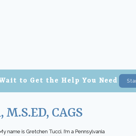
Wait to Get the Help You Need
Sta
, M.S.ED, CAGS
My name is Gretchen Tucci. I’m a Pennsylvania