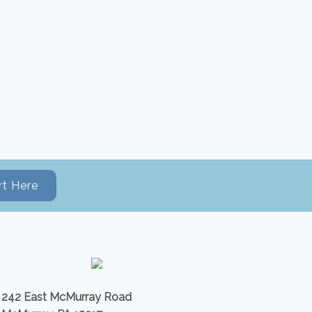
rt Here
242 East McMurray Road