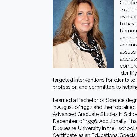
Certifi
experi
evaluat
to have
Ramous
and beh
adminis
assessm
address
compreh
identif
targeted interventions for clients to
profession and committed to helping 
I earned a Bachelor of Science degr
in August of 1992 and then obtained 
Advanced Graduate Studies in Schoo
December of 1996. Additionally, I 
Duquesne University in their school a
Certificate as an Educational Speci