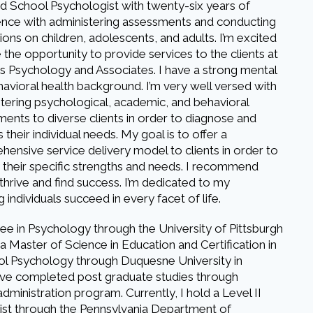
ed School Psychologist with twenty-six years of
ence with administering assessments and conducting
ions on children, adolescents, and adults. I’m excited
 the opportunity to provide services to the clients at
 Psychology and Associates. I have a strong mental
avioral health background. I’m very well versed with
tering psychological, academic, and behavioral
ents to diverse clients in order to diagnose and
 their individual needs. My goal is to offer a
ensive service delivery model to clients in order to
y their specific strengths and needs. I recommend
 thrive and find success. I’m dedicated to my
individuals succeed in every facet of life.
ee in Psychology through the University of Pittsburgh
a Master of Science in Education and Certification in
l Psychology through Duquesne University in
have completed post graduate studies through
dministration program. Currently, I hold a Level II
alist through the Pennsylvania Department of