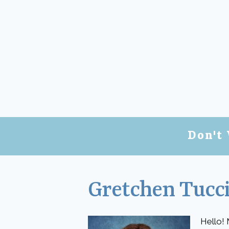
Don't 
Gretchen Tucci
Hello! 