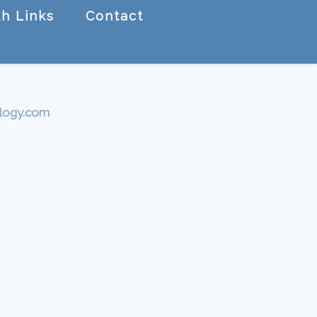
h Links
Contact
logy.com