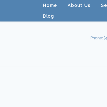
Home
About Us
Se
Blog
Phone: (