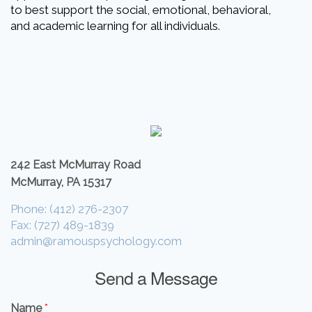
to best support the social, emotional, behavioral,
and academic learning for all individuals.
242 East McMurray Road
McMurray, PA 15317
Phone: (412) 276-2307
Fax: (727) 489-1839
admin@ramouspsychology.com
Send a Message
Name
*