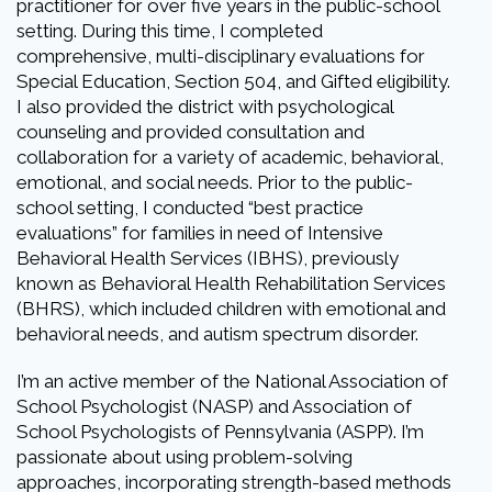
practitioner for over five years in the public-school
setting. During this time, I completed
comprehensive, multi-disciplinary evaluations for
Special Education, Section 504, and Gifted eligibility.
I also provided the district with psychological
counseling and provided consultation and
collaboration for a variety of academic, behavioral,
emotional, and social needs. Prior to the public-
school setting, I conducted “best practice
evaluations” for families in need of Intensive
Behavioral Health Services (IBHS), previously
known as Behavioral Health Rehabilitation Services
(BHRS), which included children with emotional and
behavioral needs, and autism spectrum disorder.
I’m an active member of the National Association of
School Psychologist (NASP) and Association of
School Psychologists of Pennsylvania (ASPP). I’m
passionate about using problem-solving
approaches, incorporating strength-based methods