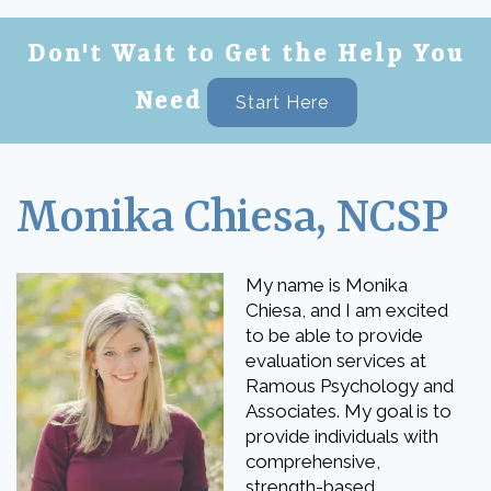
Don't Wait to Get the Help You
Need
Start Here
Monika Chiesa, NCSP
My name is Monika
Chiesa, and I am excited
to be able to provide
evaluation services at
Ramous Psychology and
Associates. My goal is to
provide individuals with
comprehensive,
strength-based