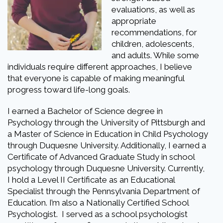
evaluations, as well as
appropriate
recommendations, for
children, adolescents,
and adults. While some
individuals require different approaches, I believe
that everyone is capable of making meaningful
progress toward life-long goals.
I earned a Bachelor of Science degree in
Psychology through the University of Pittsburgh and
a Master of Science in Education in Child Psychology
through Duquesne University. Additionally, I earned a
Certificate of Advanced Graduate Study in school
psychology through Duquesne University. Currently,
I hold a Level II Certificate as an Educational
Specialist through the Pennsylvania Department of
Education. I’m also a Nationally Certified School
Psychologist. I served as a school psychologist