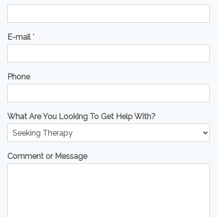
E-mail
*
Phone
What Are You Looking To Get Help With?
Comment or Message