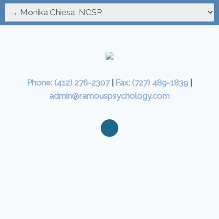
Phone: (412) 276-2307
|
Fax: (727) 489-1839
|
admin@ramouspsychology.com