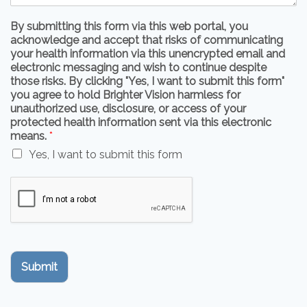
By submitting this form via this web portal, you
acknowledge and accept that risks of communicating
your health information via this unencrypted email and
electronic messaging and wish to continue despite
those risks. By clicking "Yes, I want to submit this form"
you agree to hold Brighter Vision harmless for
unauthorized use, disclosure, or access of your
protected health information sent via this electronic
means.
*
Yes, I want to submit this form
Submit