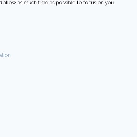
and allow as much time as possible to focus on you.
ation