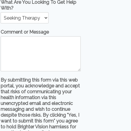
What Are You Looking To Get Help
With?
Comment or Message
By submitting this form via this web
portal, you acknowledge and accept
that risks of communicating your
health information via this
unencrypted email and electronic
messaging and wish to continue
despite those risks. By clicking "Yes, I
want to submit this form" you agree
to hold Brighter Vision harmless for