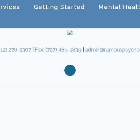
rvices
Getting Started
Mental Healt
412) 276-2307
|
Fax: (727) 489-1839
|
admin@ramouspsycho