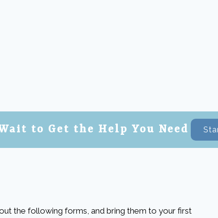
Wait to Get the Help You Need
Sta
l out the following forms, and bring them to your first