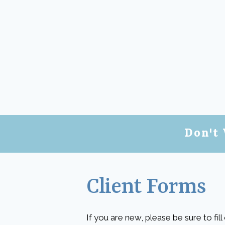
Don't 
Client Forms
If you are new, please be sure to fil