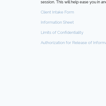
session. This will help ease you in 
Client Intake Form
Information Sheet
Limits of Confidentiality
Authorization for Release of Inform