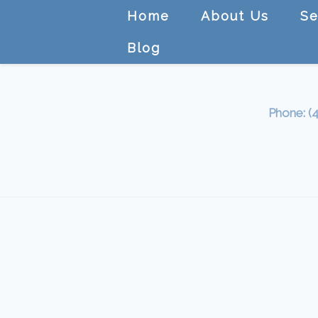
Home
About Us
Se
Blog
Phone: (