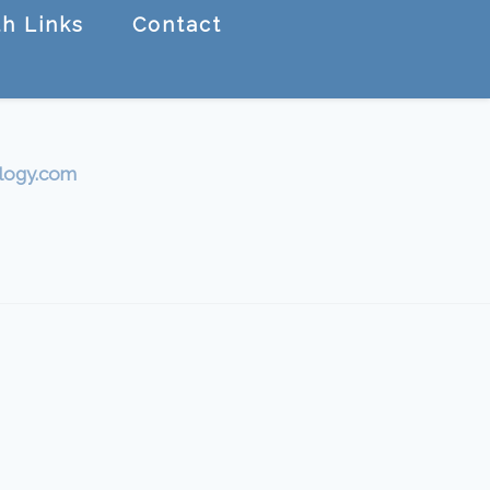
h Links
Contact
logy.com