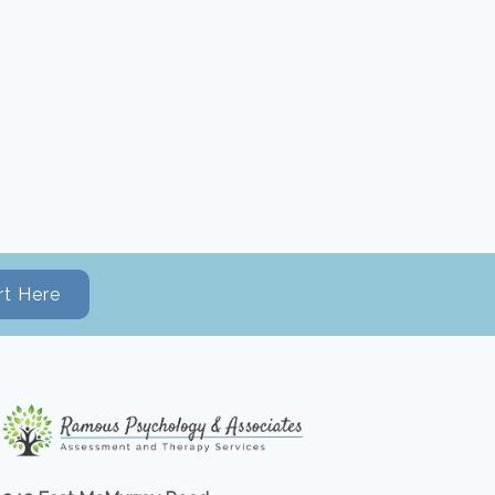
rt Here