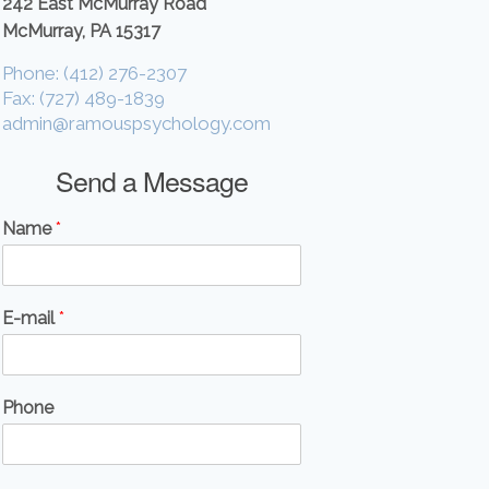
242 East McMurray Road
McMurray, PA 15317
Phone: (412) 276-2307
Fax: (727) 489-1839
admin@ramouspsychology.com
Send a Message
Name
*
E-mail
*
Phone