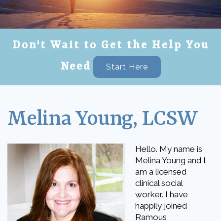
Don't Wait to Get the Help You
Need
Start Here
Melina Young, LCSW
Hello. My name is
Melina Young and I
am a licensed
clinical social
worker. I have
happily joined
Ramous