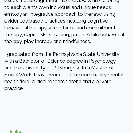
issues that brought them to therapy. While tailoring
to each client’s own individual and unique needs, I
employ an integrative approach to therapy, using
evidenced based practices including cognitive
behavioral therapy, acceptance and commitment
therapy, coping skills training, parent/child behavioral
therapy, play therapy and mindfulness.
I graduated from the Pennsylvania State University
with a Bachelor of Science degree in Psychology
and the University of Pittsburgh with a Master of
Social Work. I have worked in the community mental
health field, clinical research arena and a private
practice.