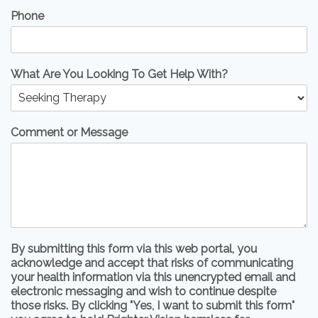
Phone
What Are You Looking To Get Help With?
Comment or Message
By submitting this form via this web portal, you
acknowledge and accept that risks of communicating
your health information via this unencrypted email and
electronic messaging and wish to continue despite
those risks. By clicking "Yes, I want to submit this form"