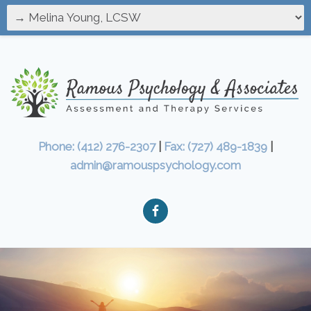
Phone: (412) 276-2307
|
Fax: (727) 489-1839
|
admin@ramouspsychology.com