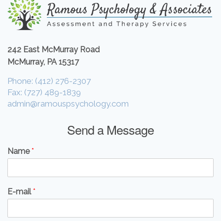
242 East McMurray Road
McMurray, PA 15317
Phone: (412) 276-2307
Fax: (727) 489-1839
admin@ramouspsychology.com
Send a Message
Name
*
E-mail
*