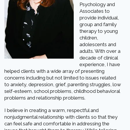
Psychology and
Associates to
provide individual,
group and family
therapy to young
children,
adolescents and
adults. With over a
decade of clinical
experience, I have
helped clients with a wide array of presenting
concerns including but not limited to issues related
to anxiety, depression, grief, parenting struggles, low
self-esteem, school problems, childhood behavioral
problems and relationship problems.
I believe in creating a warm, respectful and
nonjudgmental relationship with clients so that they
can feel safe and comfortable in addressing the