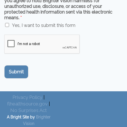
you agree to hold Brighter Vision harmless for
unauthorized use, disclosure, or access of your
protected health information sent via this electronic
means.
*
Yes, I want to submit this form
Submit
Privacy Policy
|
flhealthsource.gov
|
No Surprises Act
A Bright Site by
Brighter
Vision