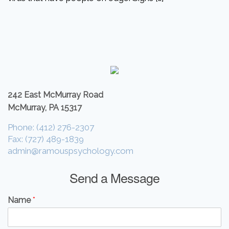
242 East McMurray Road
McMurray, PA 15317
Phone: (412) 276-2307
Fax: (727) 489-1839
admin@ramouspsychology.com
Send a Message
Name
*