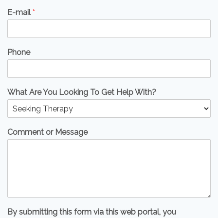
E-mail
*
Phone
What Are You Looking To Get Help With?
Comment or Message
By submitting this form via this web portal, you