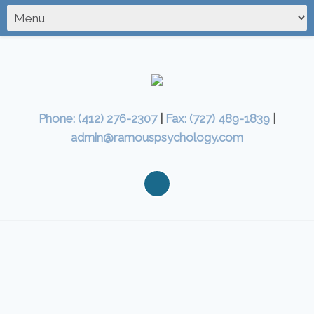
Phone: (412) 276-2307
|
Fax: (727) 489-1839
|
admin@ramouspsychology.com