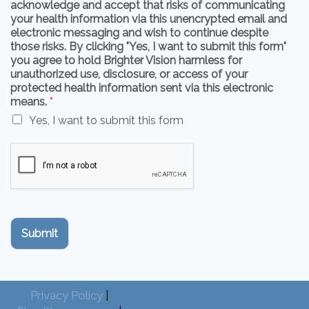
acknowledge and accept that risks of communicating
your health information via this unencrypted email and
electronic messaging and wish to continue despite
those risks. By clicking "Yes, I want to submit this form"
you agree to hold Brighter Vision harmless for
unauthorized use, disclosure, or access of your
protected health information sent via this electronic
means.
*
Yes, I want to submit this form
Submit
Privacy Policy
|