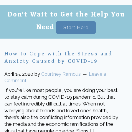
Don't Wait to Get the Help You
Need
Start Here
How to Cope with the Stress and
Anxiety Caused by COVID-19
April 15, 2020
by
Courtney Ramous
Leave a
Comment
If you’re like most people, you are doing your best
to stay calm during COVID-19 pandemic. But that
can feel incredibly difficult at times. When not
worrying about friends and loved one’s health,
there’s also the conflicting information provided by
the media and the economic ramifications of the
virus that have people on edge. Signs […]